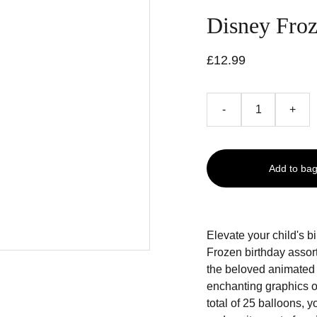
Disney Froz
£12.99
-
+
Add to ba
Elevate your child's b
Frozen birthday assor
the beloved animated f
enchanting graphics of
total of 25 balloons, y