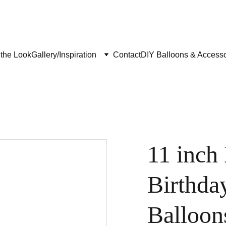
the Look
Gallery/Inspiration
Contact
DIY Balloons & Accesso
11 inch
Birthda
Balloon