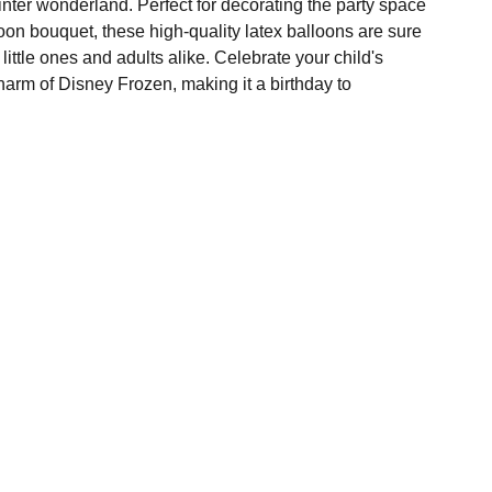
nter wonderland. Perfect for decorating the party space
lloon bouquet, these high-quality latex balloons are sure
 little ones and adults alike. Celebrate your child's
harm of Disney Frozen, making it a birthday to