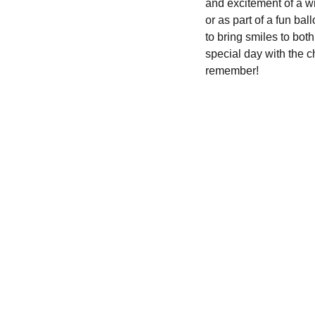
and excitement of a wi
or as part of a fun ba
to bring smiles to both
special day with the c
remember!
We'd love to hear from you....