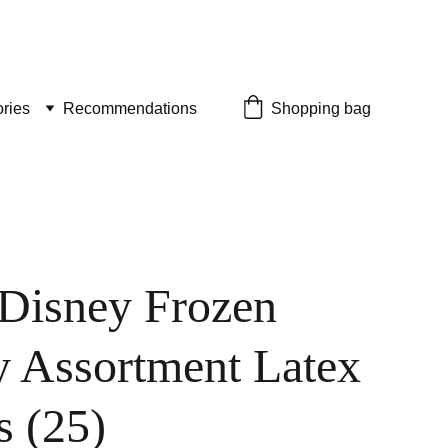
ries
Recommendations
Shopping bag
 Disney Frozen
y Assortment Latex
s (25)