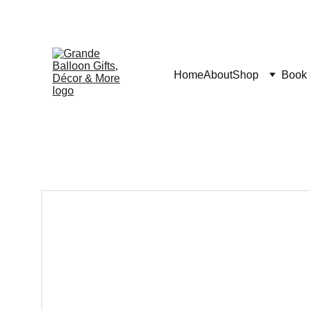
Home
About
Shop
Book 