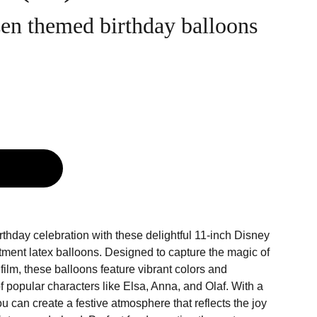
en themed birthday balloons
g
irthday celebration with these delightful 11-inch Disney
tment latex balloons. Designed to capture the magic of
ilm, these balloons feature vibrant colors and
 popular characters like Elsa, Anna, and Olaf. With a
ou can create a festive atmosphere that reflects the joy