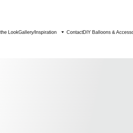
the Look
Gallery/Inspiration
Contact
DIY Balloons & Accesso