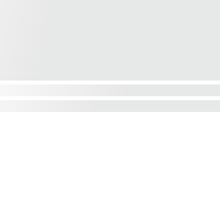
We'd love to hear from you....