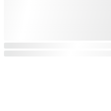
Grande Balloon
Gifts, Décor & More Ltd
info@grandeballoon.com
+44 (0) 751 391 9540