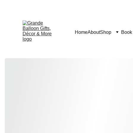
Home
About
Shop
Book 