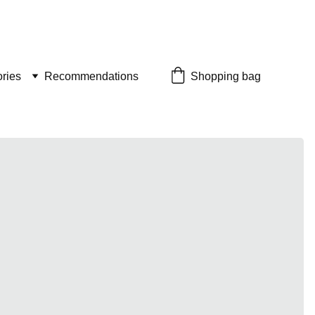
ries
Recommendations
Shopping bag