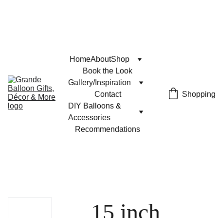
Home
About
Shop
Book the Look
Gallery/Inspiration
Contact
Shopping
DIY Balloons & 
Accessories
Recommendations
15 inch