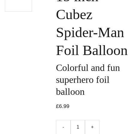
Cubez
Spider-Man
Foil Balloon
Colorful and fun
superhero foil
balloon
£6.99
-
+