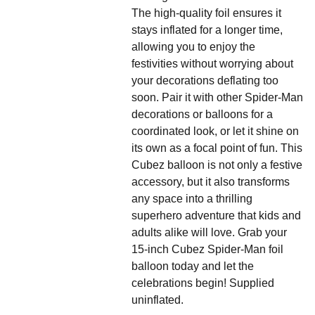
The high-quality foil ensures it
stays inflated for a longer time,
allowing you to enjoy the
festivities without worrying about
your decorations deflating too
soon. Pair it with other Spider-Man
decorations or balloons for a
coordinated look, or let it shine on
its own as a focal point of fun. This
Cubez balloon is not only a festive
accessory, but it also transforms
any space into a thrilling
superhero adventure that kids and
adults alike will love. Grab your
15-inch Cubez Spider-Man foil
balloon today and let the
celebrations begin! Supplied
uninflated.