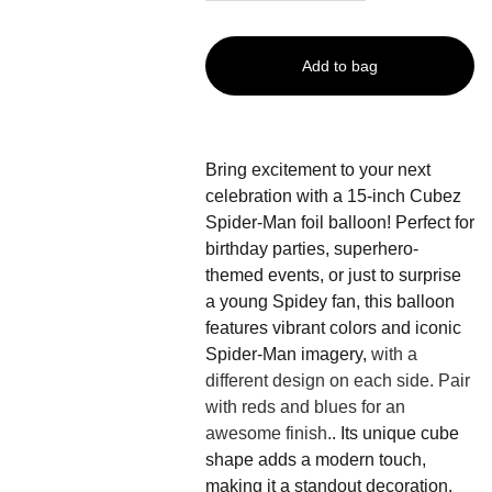
Add to bag
Bring excitement to your next
celebration with a 15-inch Cubez
Spider-Man foil balloon! Perfect for
birthday parties, superhero-
themed events, or just to surprise
a young Spidey fan, this balloon
features vibrant colors and iconic
Spider-Man imagery,
with a
different design on each side. Pair
with reds and blues for an
awesome finish.
. Its unique cube
shape adds a modern touch,
making it a standout decoration.