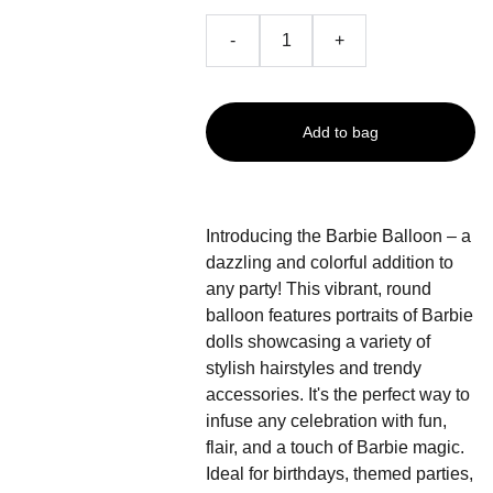
-
+
Add to bag
Introducing the Barbie Balloon – a
dazzling and colorful addition to
any party! This vibrant, round
balloon features portraits of Barbie
dolls showcasing a variety of
stylish hairstyles and trendy
accessories. It's the perfect way to
infuse any celebration with fun,
flair, and a touch of Barbie magic.
Ideal for birthdays, themed parties,