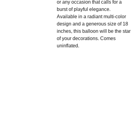
or any occasion that calls for a
burst of playful elegance.
Available in a radiant multi-color
design and a generous size of 18
inches, this balloon will be the star
of your decorations. Comes
uninflated.
We'd love to hear 
from you....
Grande 
Balloon