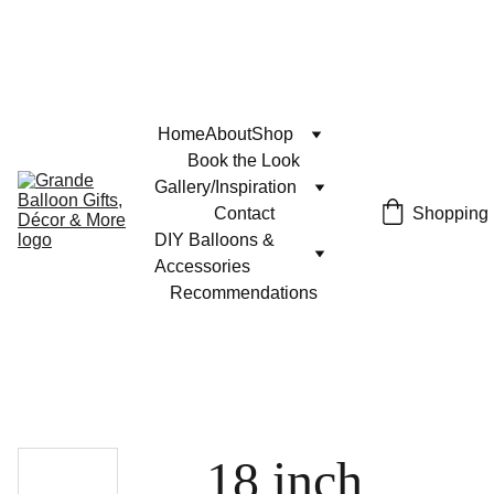
Home
About
Shop
Book the Look
Gallery/Inspiration
Contact
Shopping
DIY Balloons & 
Accessories
Recommendations
18 inch