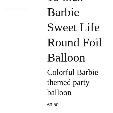
Barbie
Sweet Life
Round Foil
Balloon
Colorful Barbie-
themed party
balloon
£3.50