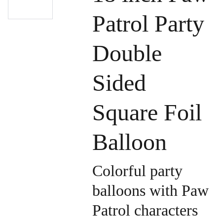
Patrol Party
Double
Sided
Square Foil
Balloon
Colorful party
balloons with Paw
Patrol characters