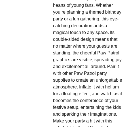
hearts of young fans. Whether
you’re planning a themed birthday
party or a fun gathering, this eye-
catching decoration adds a
magical touch to any space. Its
double-sided design means that
no matter where your guests are
standing, the cheerful Paw Patrol
graphics are visible, spreading joy
and excitement all around. Pair it
with other Paw Patrol party
supplies to create an unforgettable
atmosphere. Inflate it with helium
for a floating effect, and watch as it
becomes the centerpiece of your
festive setup, entertaining the kids
and sparking their imaginations.
Make your party a hit with this