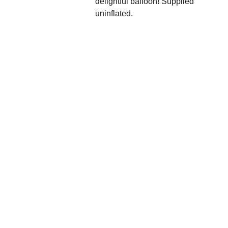
delightful balloon! Supplied
uninflated.
We'd love to hear 
from you....
Grande 
Balloon
Gifts, 
Décor & 
More Ltd
info@gra