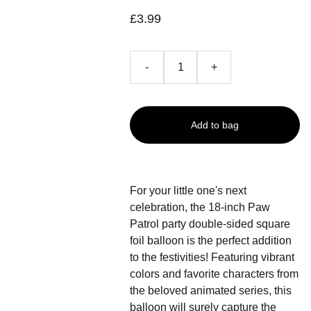
£3.99
-
+
Add to bag
For your little one's next
celebration, the 18-inch Paw
Patrol party double-sided square
foil balloon is the perfect addition
to the festivities! Featuring vibrant
colors and favorite characters from
the beloved animated series, this
balloon will surely capture the