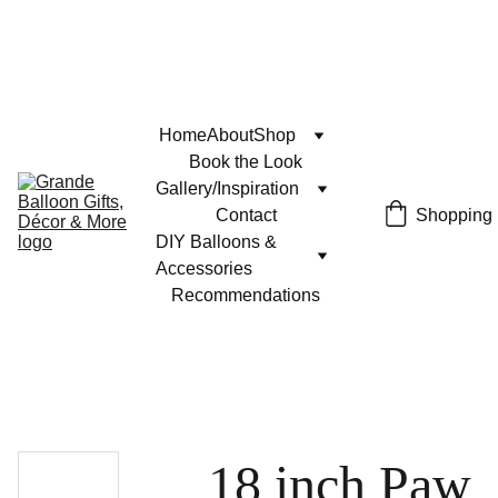
Home
About
Shop
Book the Look
Gallery/Inspiration
Contact
Shopping
DIY Balloons & 
Accessories
Recommendations
18 inch Paw