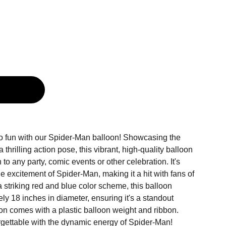
g
o fun with our Spider-Man balloon! Showcasing the
thrilling action pose, this vibrant, high-quality balloon
n to any party, comic events or other celebration. It's
e excitement of Spider-Man, making it a hit with fans of
 a striking red and blue color scheme, this balloon
y 18 inches in diameter, ensuring it's a standout
on comes with a plastic balloon weight and ribbon.
gettable with the dynamic energy of Spider-Man!