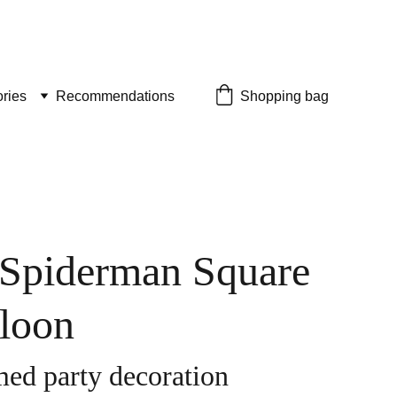
ries
Recommendations
Shopping bag
 Spiderman Square
lloon
ed party decoration