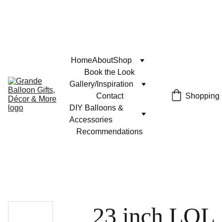
Home
About
Shop
Book the Look
Gallery/Inspiration
Contact
Shopping
DIY Balloons & 
Accessories
Recommendations
23 inch LOL