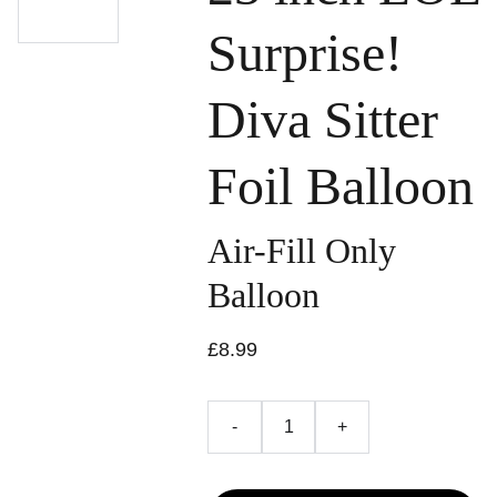
Surprise!
Diva Sitter
Foil Balloon
Air-Fill Only
Balloon
£8.99
-
+