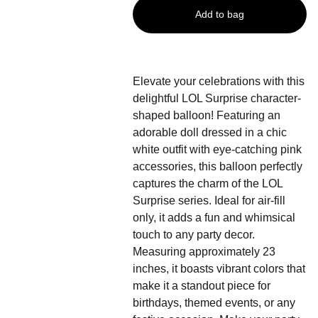
Add to bag
Elevate your celebrations with this
delightful LOL Surprise character-
shaped balloon! Featuring an
adorable doll dressed in a chic
white outfit with eye-catching pink
accessories, this balloon perfectly
captures the charm of the LOL
Surprise series. Ideal for air-fill
only, it adds a fun and whimsical
touch to any party decor.
Measuring approximately 23
inches, it boasts vibrant colors that
make it a standout piece for
birthdays, themed events, or any