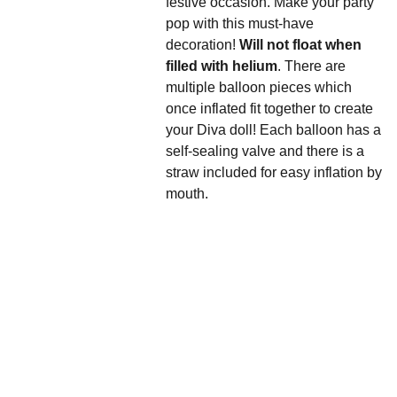
festive occasion. Make your party
pop with this must-have
decoration!
Will not float when
filled with helium
. There are
multiple balloon pieces which
once inflated fit together to create
your Diva doll! Each balloon has a
self-sealing valve and there is a
straw included for easy inflation by
mouth.
We'd love to hear 