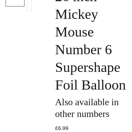
Mickey
Mouse
Number 6
Supershape
Foil Balloon
Also available in
other numbers
£6.99