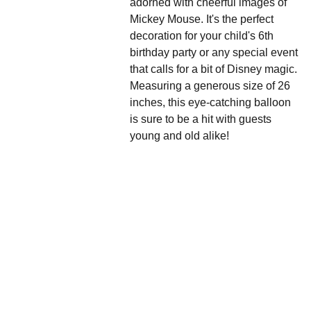
adorned with cheerful images of
Mickey Mouse. It's the perfect
decoration for your child's 6th
birthday party or any special event
that calls for a bit of Disney magic.
Measuring a generous size of 26
inches, this eye-catching balloon
is sure to be a hit with guests
young and old alike!
We'd love to hear 
from you....
Grande 