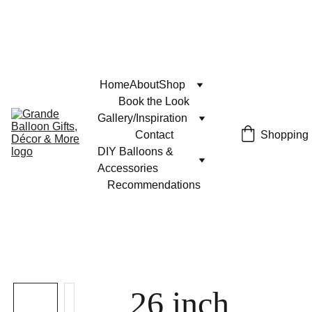
Home
About
Shop
Book the Look
Gallery/Inspiration
Contact
Shopping
DIY Balloons & 
Accessories
Recommendations
26 inch