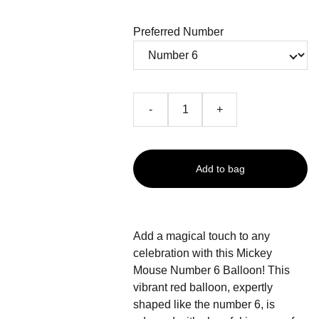
Preferred Number
-
+
Add to bag
Add a magical touch to any
celebration with this Mickey
Mouse Number 6 Balloon! This
vibrant red balloon, expertly
shaped like the number 6, is