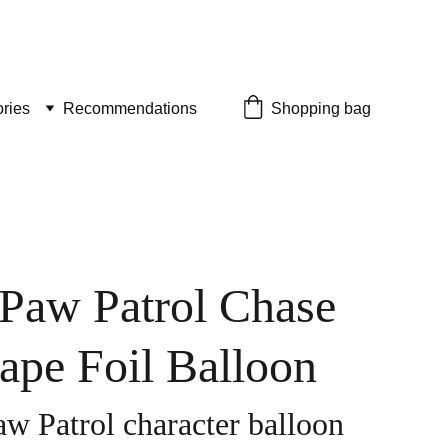
ries
Recommendations
Shopping bag
 Paw Patrol Chase
ape Foil Balloon
aw Patrol character balloon