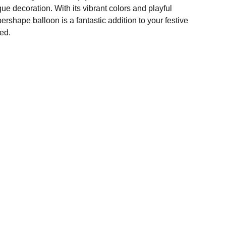
ique decoration. With its vibrant colors and playful
rshape balloon is a fantastic addition to your festive
ed.