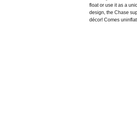
float or use it as a un
design, the Chase supe
décor! Comes uninflat
We'd love to hear from you....
Terms & Conditions