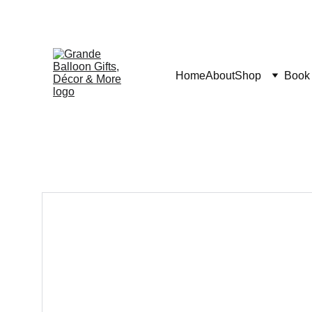
Home
About
Shop
Book 