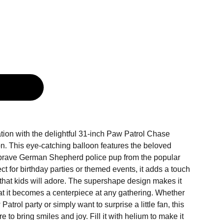
g
tion with the delightful 31-inch Paw Patrol Chase
on. This eye-catching balloon features the beloved
 brave German Shepherd police pup from the popular
ct for birthday parties or themed events, it adds a touch
 that kids will adore. The supershape design makes it
hat it becomes a centerpiece at any gathering. Whether
atrol party or simply want to surprise a little fan, this
e to bring smiles and joy. Fill it with helium to make it