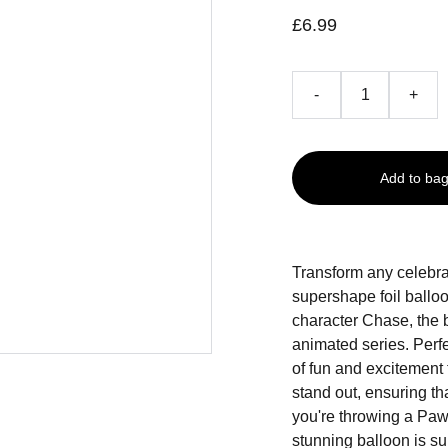
£6.99
-
+
Add to ba
Transform any celebra
supershape foil ballo
character Chase, the
animated series. Perfe
of fun and excitement
stand out, ensuring t
you're throwing a Paw P
stunning balloon is sur