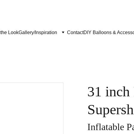
the Look
Gallery/Inspiration
Contact
DIY Balloons & Accesso
31 inch
Supersh
Inflatable P