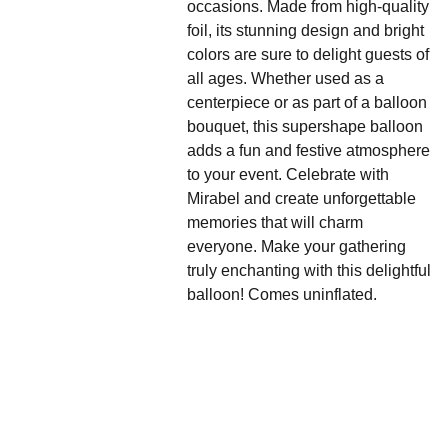
occasions. Made from high-quality
foil, its stunning design and bright
colors are sure to delight guests of
all ages. Whether used as a
centerpiece or as part of a balloon
bouquet, this supershape balloon
adds a fun and festive atmosphere
to your event. Celebrate with
Mirabel and create unforgettable
memories that will charm
everyone. Make your gathering
truly enchanting with this delightful
balloon! Comes uninflated.