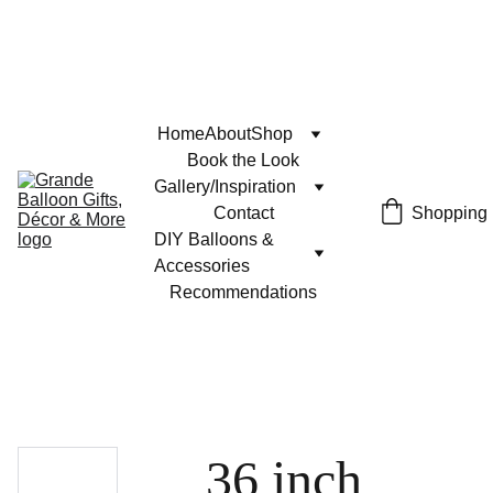
Home
About
Shop
Book the Look
Gallery/Inspiration
Contact
Shopping
DIY Balloons & 
Accessories
Recommendations
36 inch