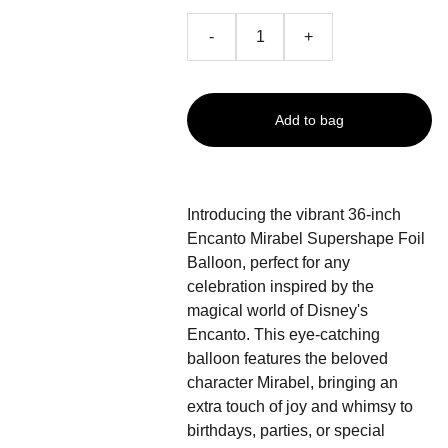
-
+
Add to bag
Introducing the vibrant 36-inch
Encanto Mirabel Supershape Foil
Balloon, perfect for any
celebration inspired by the
magical world of Disney's
Encanto. This eye-catching
balloon features the beloved
character Mirabel, bringing an
extra touch of joy and whimsy to
birthdays, parties, or special