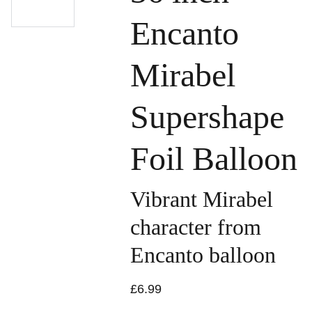
Encanto
Mirabel
Supershape
Foil Balloon
Vibrant Mirabel
character from
Encanto balloon
£6.99