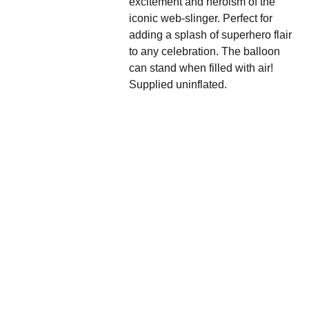
excitement and heroism of the
iconic web-slinger. Perfect for
adding a splash of superhero flair
to any celebration. The balloon
can stand when filled with air!
Supplied uninflated.
We'd love to hear 
from you....
Grande 
Balloon
Gifts, 
Décor & 