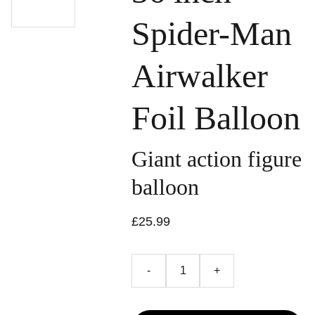
Spider-Man
Airwalker
Foil Balloon
Giant action figure
balloon
£25.99
-
+