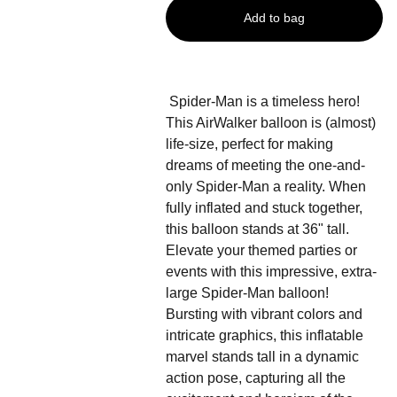
Add to bag
Spider-Man is a timeless hero!
This AirWalker balloon is (almost)
life-size, perfect for making
dreams of meeting the one-and-
only Spider-Man a reality. When
fully inflated and stuck together,
this balloon stands at 36" tall.
Elevate your themed parties or
events with this impressive, extra-
large Spider-Man balloon!
Bursting with vibrant colors and
intricate graphics, this inflatable
marvel stands tall in a dynamic
action pose, capturing all the