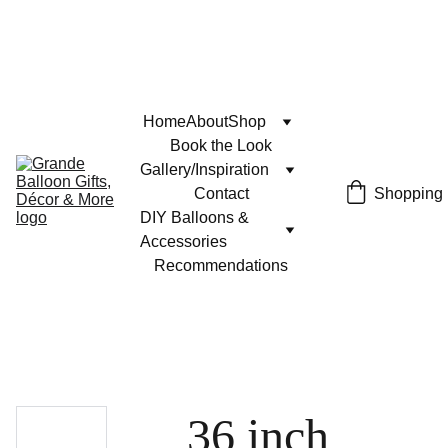
Home
About
Shop
Book the Look
Gallery/Inspiration
Contact
Shopping
DIY Balloons & 
Accessories
Recommendations
36 inch