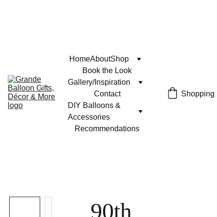
Home
About
Shop
Book the Look
Gallery/Inspiration
Contact
Shopping
DIY Balloons & 
Accessories
Recommendations
90th