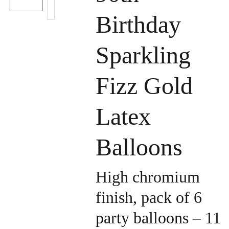
Birthday
Sparkling
Fizz Gold
Latex
Balloons
High chromium
finish, pack of 6
party balloons – 11