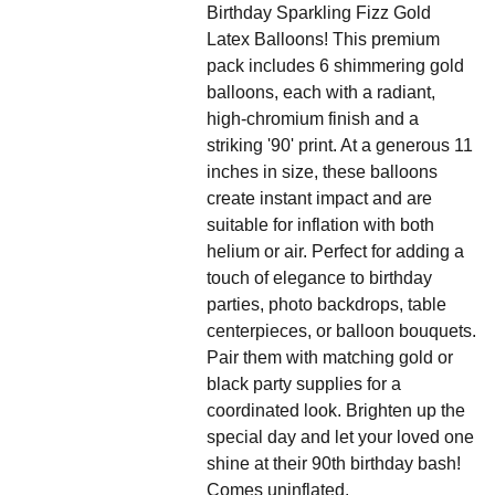
Birthday Sparkling Fizz Gold
Latex Balloons! This premium
pack includes 6 shimmering gold
balloons, each with a radiant,
high-chromium finish and a
striking '90' print. At a generous 11
inches in size, these balloons
create instant impact and are
suitable for inflation with both
helium or air. Perfect for adding a
touch of elegance to birthday
parties, photo backdrops, table
centerpieces, or balloon bouquets.
Pair them with matching gold or
black party supplies for a
coordinated look. Brighten up the
special day and let your loved one
shine at their 90th birthday bash!
Comes uninflated.