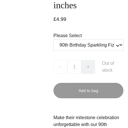
inches
£4.99
Please Select
Out of
-
+
stock
Add to bag
Make their milestone celebration
unforgettable with our 90th