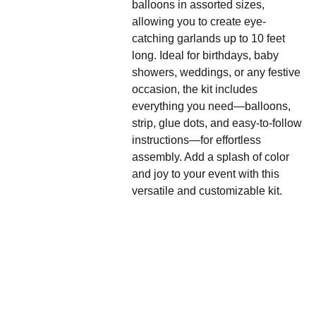
balloons in assorted sizes,
allowing you to create eye-
catching garlands up to 10 feet
long. Ideal for birthdays, baby
showers, weddings, or any festive
occasion, the kit includes
everything you need—balloons,
strip, glue dots, and easy-to-follow
instructions—for effortless
assembly. Add a splash of color
and joy to your event with this
versatile and customizable kit.