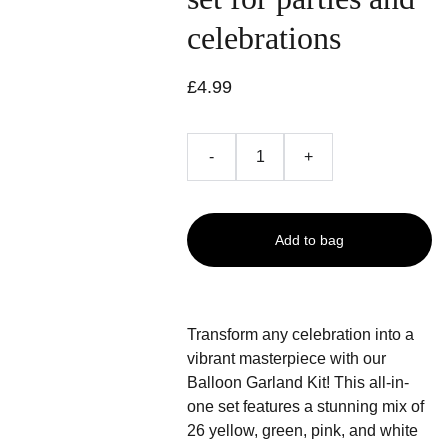
celebrations
£4.99
-
+
Add to bag
Transform any celebration into a
vibrant masterpiece with our
Balloon Garland Kit! This all-in-
one set features a stunning mix of
26 yellow, green, pink, and white