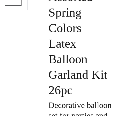
Spring
Colors
Latex
Balloon
Garland Kit
26pc
Decorative balloon
set for parties and