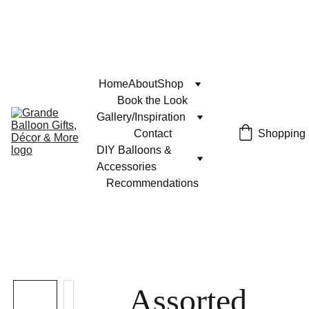
Home
About
Shop
Book the Look
Gallery/Inspiration
Contact
Shopping
DIY Balloons & 
Accessories
Recommendations
Assorted