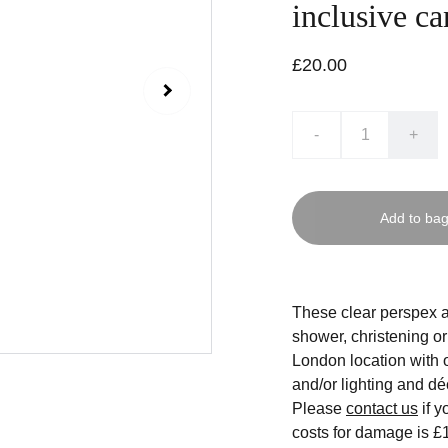
inclusive ca
£20.00
-
+
Add to ba
These clear perspex a
shower, christening o
London location with o
and/or lighting and dé
Please
contact us
if y
costs for damage is £