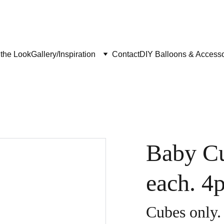
the Look
Gallery/Inspiration
Contact
DIY Balloons & Accesso
Baby C
each. 4
Cubes only.