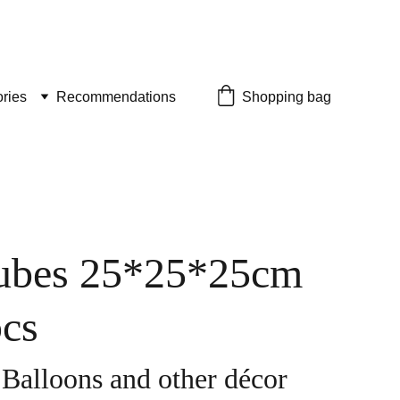
ries
Recommendations
Shopping bag
ubes 25*25*25cm
pcs
 Balloons and other décor