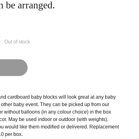
n be arranged.
Out of stock
g
nd cardboard baby blocks will look great at any baby
r other baby event. They can be picked up from our
r without balloons (in any colour choice) in the box
cor. May be used indoor or outdoor (with weights).
ou would like them modified or delivered. Replacement
10 per box.