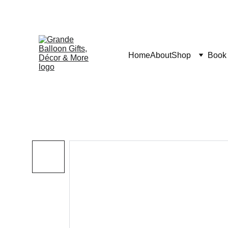
Home
About
Shop
Book 