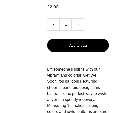
£2.00
-
+
Add to bag
Lift someone's spirits with our
vibrant and colorful 'Get Well
Soon' foil balloon! Featuring
cheerful band-aid design, this
balloon is the perfect way to wish
anyone a speedy recovery.
Measuring 18 inches, its bright
colors and joyful patterns are sure