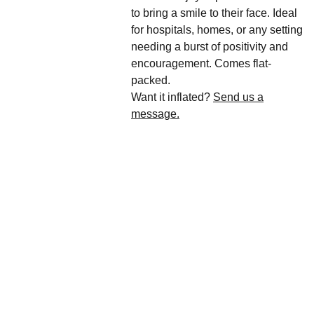
to bring a smile to their face. Ideal
for hospitals, homes, or any setting
needing a burst of positivity and
encouragement. Comes flat-
packed.
Want it inflated?
Send us a
message.
We'd love to hear 
from you....
Grande 
Balloon