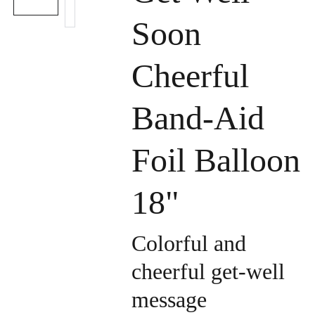
Soon
Cheerful
Band-Aid
Foil Balloon
18"
Colorful and
cheerful get-well
message