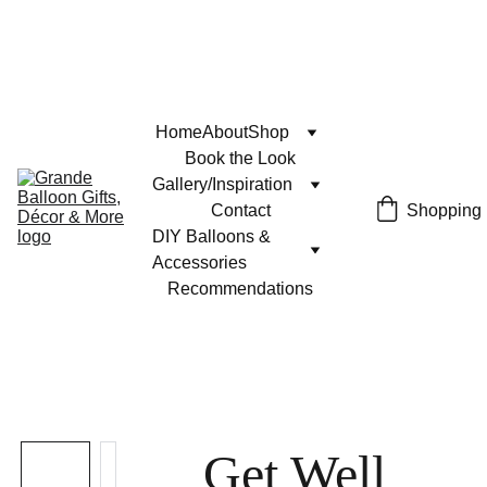
Home
About
Shop
Book the Look
Gallery/Inspiration
Contact
Shopping
DIY Balloons & 
Accessories
Recommendations
Get Well