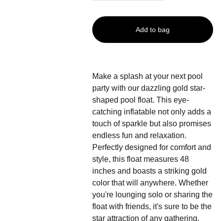
Add to bag
Make a splash at your next pool
party with our dazzling gold star-
shaped pool float. This eye-
catching inflatable not only adds a
touch of sparkle but also promises
endless fun and relaxation.
Perfectly designed for comfort and
style, this float measures 48
inches and boasts a striking gold
color that will anywhere. Whether
you're lounging solo or sharing the
float with friends, it's sure to be the
star attraction of any gathering.