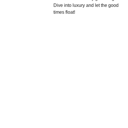
Dive into luxury and let the good
times float!
We'd love to hear 
from you....
Grande 
Balloon
Gifts, 
Décor & 
More Ltd