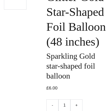
Star-Shaped
Foil Balloon
(48 inches)
Sparkling Gold
star-shaped foil
balloon
£6.00
-
+