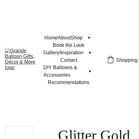
Home
About
Shop
Book the Look
Gallery/Inspiration
Contact
Shopping
DIY Balloons & 
Accessories
Recommendations
Glitter Gold