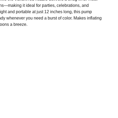
s—making it ideal for parties, celebrations, and
ght and portable at just 12 inches long, this pump
ady whenever you need a burst of color. Makes inflating
lloons a breeze.