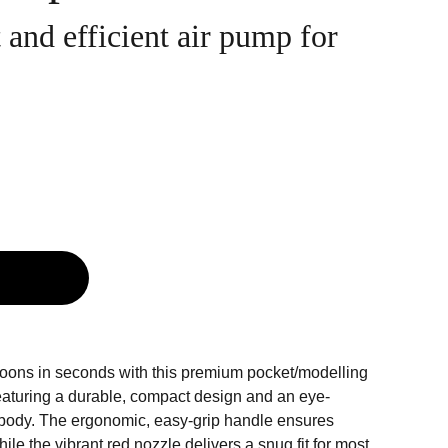
and efficient air pump for
g
alloons in seconds with this premium pocket/modelling
aturing a durable, compact design and an eye-
 body. The ergonomic, easy-grip handle ensures
ile the vibrant red nozzle delivers a snug fit for most