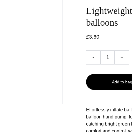
Lightweight 
balloons
£3.60
-
+
Add to ba
Effortlessly inflate b
balloon hand pump, fe
catching bright green
comfort and control, wh