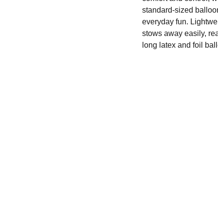
standard-sized balloon
everyday fun. Lightwei
stows away easily, re
long latex and foil ba
We'd love to hear from you....