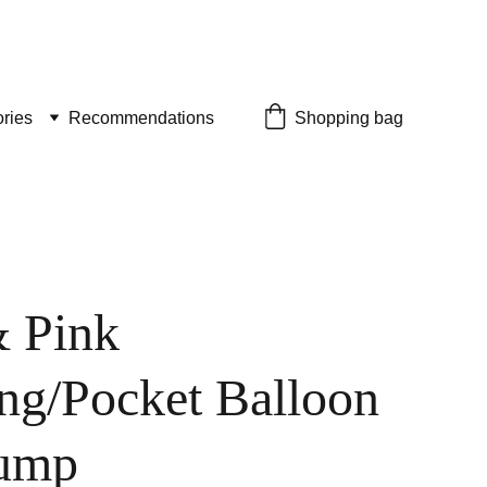
ries
Recommendations
Shopping bag
 Pink
ng/Pocket Balloon
ump