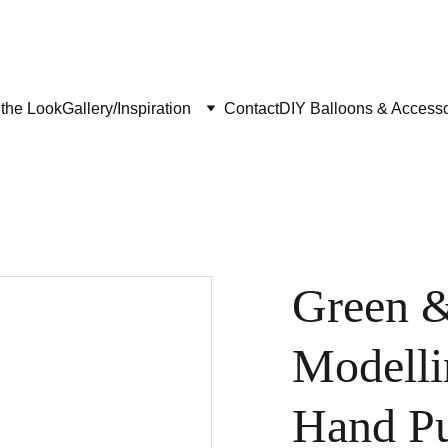
the Look
Gallery/Inspiration
Contact
DIY Balloons & Accesso
Green &
Modelli
Hand P