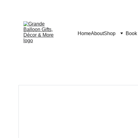
Home
About
Shop
Book 