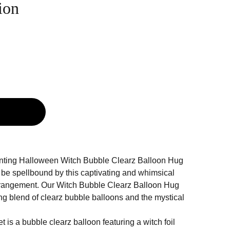
ion
g
anting Halloween Witch Bubble Clearz Balloon Hug
 be spellbound by this captivating and whimsical
rangement. Our Witch Bubble Clearz Balloon Hug
ng blend of clearz bubble balloons and the mystical
t is a bubble clearz balloon featuring a witch foil