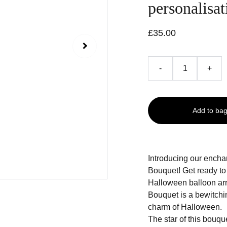
personalisat
£35.00
-
+
Add to ba
Introducing our ench
Bouquet! Get ready to
Halloween balloon ar
Bouquet is a bewitchi
charm of Halloween.
The star of this bouque