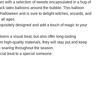
arz with a selection of sweets encapsulated in a hug of
ack latex balloons around the bubble. This balloon
 Halloween and is sure to delight witches, wizards, and
 all ages.
quisitely designed and add a touch of magic to your
oons a visual treat, but also offer long-lasting
m high-quality materials, they will stay put and keep
s soaring throughout the season.
cial treat to a special someone.