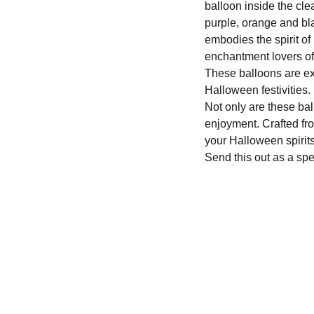
balloon inside the cle
purple, orange and bl
embodies the spirit of
enchantment lovers of
These balloons are ex
Halloween festivities.
Not only are these ball
enjoyment. Crafted fro
your Halloween spirit
Send this out as a spe
We'd love to hear from you....