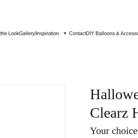
the Look
Gallery/Inspiration
Contact
DIY Balloons & Accesso
Hallowe
Clearz 
Your choice