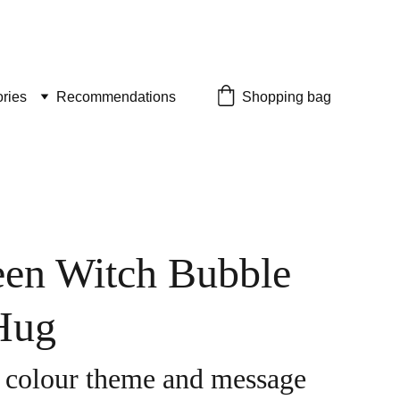
ries
Recommendations
Shopping bag
en Witch Bubble
Hug
 colour theme and message