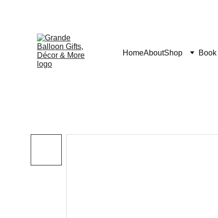
Home
About
Shop
Book 