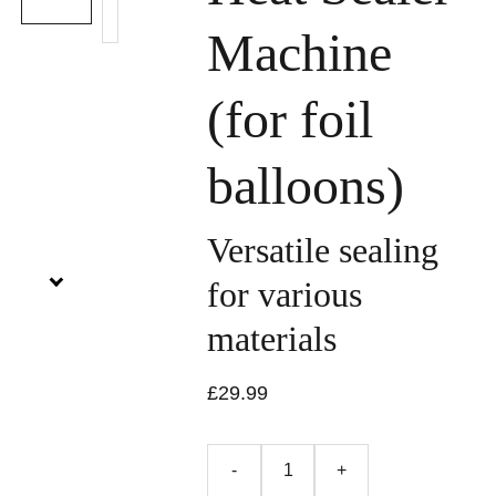
Machine
(for foil
balloons)
Versatile sealing
for various
materials
£29.99
-
+