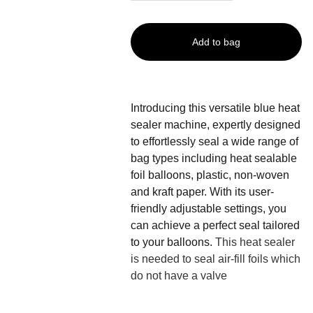
Add to bag
Introducing this versatile blue heat
sealer machine, expertly designed
to effortlessly seal a wide range of
bag types including heat sealable
foil balloons, plastic, non-woven
and kraft paper. With its user-
friendly adjustable settings, you
can achieve a perfect seal tailored
to your balloons.
This heat sealer
is needed to seal air-fill foils which
do not have a valve