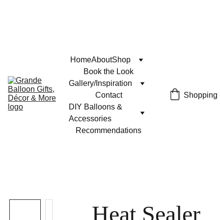
Home
About
Shop
Book the Look
Gallery/Inspiration
Contact
Shopping
DIY Balloons & 
Accessories
Recommendations
Heat Sealer