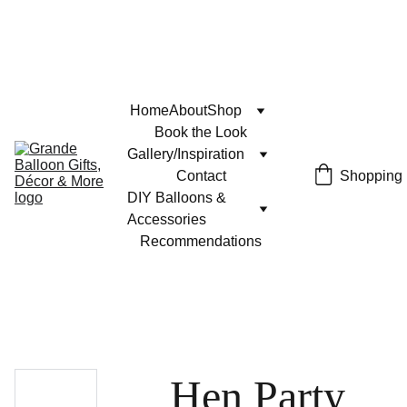
Home
About
Shop
Book the Look
Gallery/Inspiration
Contact
Shopping
DIY Balloons & 
Accessories
Recommendations
Hen Party