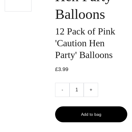
Balloons
12 Pack of Pink
'Caution Hen
Party' Balloons
£3.99
-
+
Add to bag