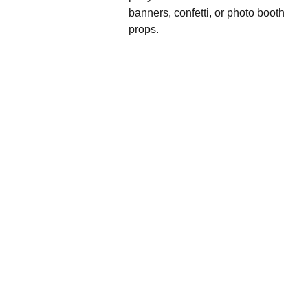
banners, confetti, or photo booth
props.
We'd love to hear 
from you....
Grande 
Balloon
Gifts, 
Décor & 
More Ltd