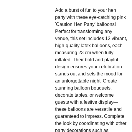
Add a burst of fun to your hen
party with these eye-catching pink
'Caution Hen Party' balloons!
Perfect for transforming any
venue, this set includes 12 vibrant,
high-quality latex balloons, each
measuring 23 cm when fully
inflated. Their bold and playful
design ensures your celebration
stands out and sets the mood for
an unforgettable night. Create
stunning balloon bouquets,
decorate tables, or welcome
guests with a festive display—
these balloons are versatile and
guaranteed to impress. Complete
the look by coordinating with other
party decorations such as