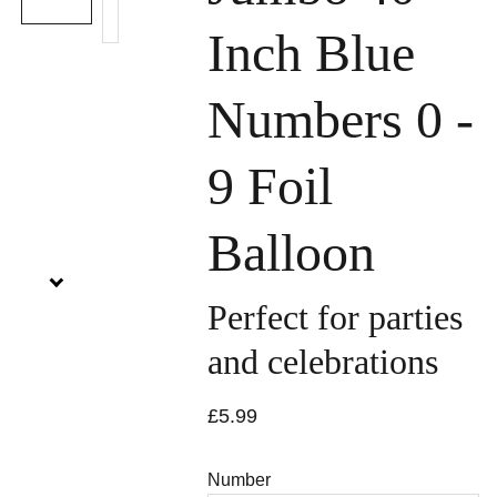
Inch Blue
Numbers 0 -
9 Foil
Balloon
Perfect for parties
and celebrations
£5.99
Number