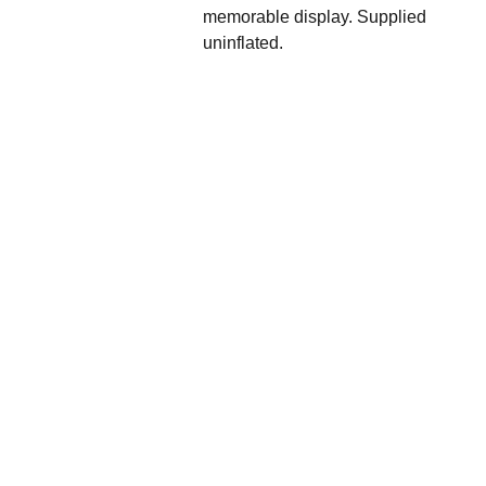
memorable display. Supplied
uninflated.
We'd love to hear 
from you....
Grande 
Balloon
Gifts, 
Décor & 
More Ltd