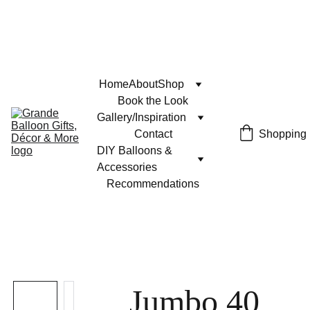
Home
About
Shop
Book the Look
Gallery/Inspiration
Contact
Shopping
DIY Balloons & 
Accessories
Recommendations
Jumbo 40