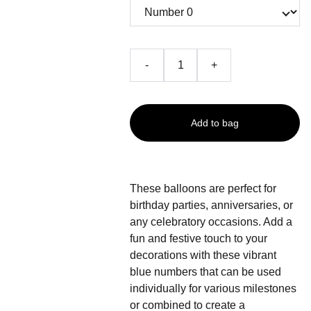
-
+
Add to bag
These balloons are perfect for
birthday parties, anniversaries, or
any celebratory occasions. Add a
fun and festive touch to your
decorations with these vibrant
blue numbers that can be used
individually for various milestones
or combined to create a