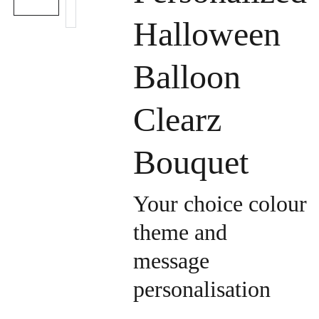
Halloween
Balloon
Clearz
Bouquet
Your choice colour
theme and
message
personalisation