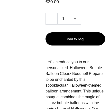
£30.00
-
+
Add to bag
Let's introduce you to our
personalized Halloween Bubble
Balloon Clearz Bouquet! Prepare
to be enchanted by this
spooktacular Halloween-themed
balloon arrangement. This unique
bouquet combines the magic of
clearz bubble balloons with the
eerie charm of Halloween. Our