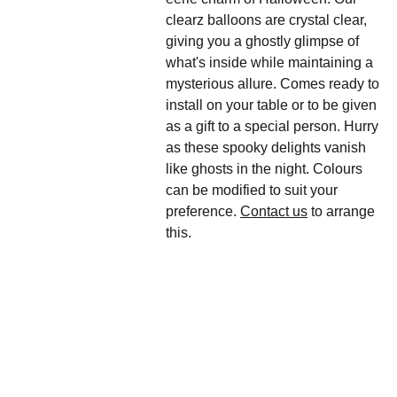
clearz balloons are crystal clear,
giving you a ghostly glimpse of
what's inside while maintaining a
mysterious allure. Comes ready to
install on your table or to be given
as a gift to a special person. Hurry
as these spooky delights vanish
like ghosts in the night. Colours
can be modified to suit your
preference.
Contact us
to arrange
this.