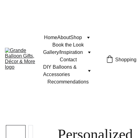
Home
About
Shop
Book the Look
Gallery/Inspiration
Contact
Shopping
DIY Balloons & 
Accessories
Recommendations
Personalized