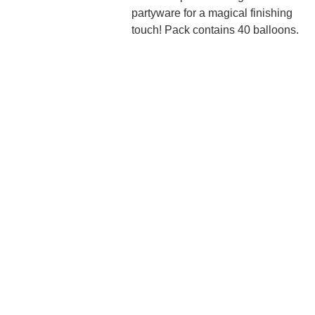
partyware for a magical finishing
touch! Pack contains 40 balloons.
We'd love to hear 
from you....
Grande 
Balloon
Gifts, 
Décor & 
More Ltd