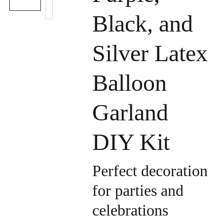
Black, and
Silver Latex
Balloon
Garland
DIY Kit
Perfect decoration
for parties and
celebrations