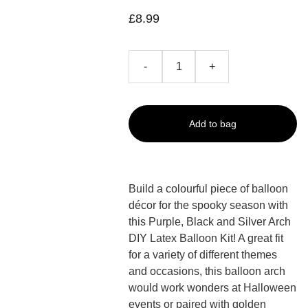
£8.99
-
+
Add to bag
Build a colourful piece of balloon
décor for the spooky season with
this Purple, Black and Silver Arch
DIY Latex Balloon Kit! A great fit
for a variety of different themes
and occasions, this balloon arch
would work wonders at Halloween
events or paired with golden