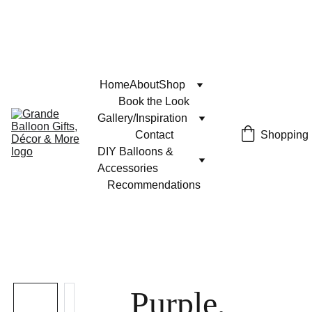
Home
About
Shop
Book the Look
Gallery/Inspiration
Contact
Shopping
DIY Balloons & 
Accessories
Recommendations
Purple,