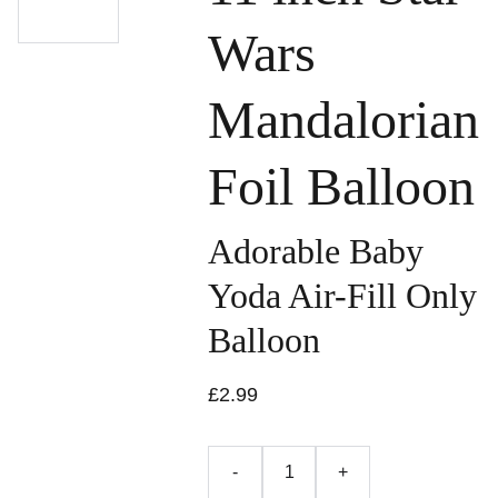
Wars
Mandalorian
Foil Balloon
Adorable Baby
Yoda Air-Fill Only
Balloon
£2.99
-
+