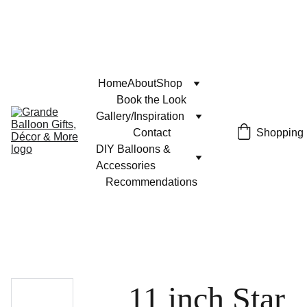
Home
About
Shop
Book the Look
Gallery/Inspiration
Contact
Shopping
DIY Balloons & 
Accessories
Recommendations
11 inch Star