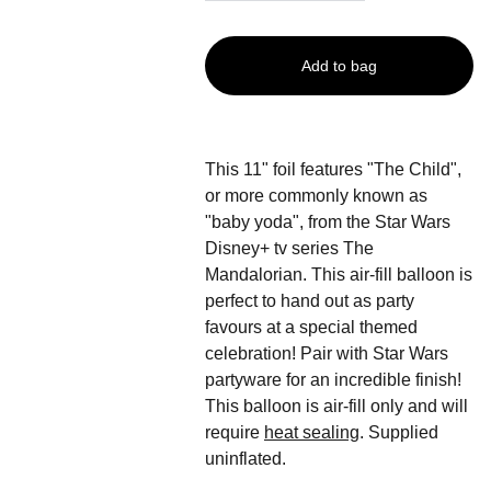
Add to bag
This 11" foil features "The Child",
or more commonly known as
"baby yoda", from the Star Wars
Disney+ tv series The
Mandalorian. This air-fill balloon is
perfect to hand out as party
favours at a special themed
celebration! Pair with Star Wars
partyware for an incredible finish!
This balloon is air-fill only and will
require
heat sealing
. Supplied
uninflated.