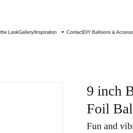
the Look
Gallery/Inspiration
Contact
DIY Balloons & Accesso
9 inch 
Foil Ba
Fun and vibr