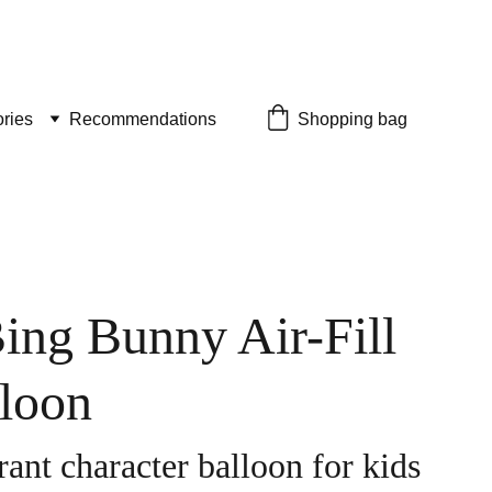
ries
Recommendations
Shopping bag
Bing Bunny Air-Fill
lloon
ant character balloon for kids