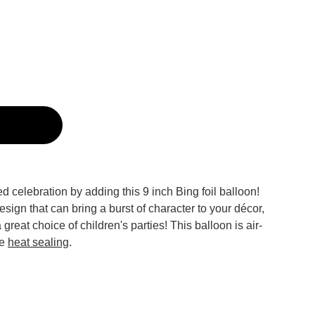
g
ed celebration by adding this 9 inch Bing foil balloon!
sign that can bring a burst of character to your décor,
a great choice of children's parties! This balloon is air-
re
heat sealing
.