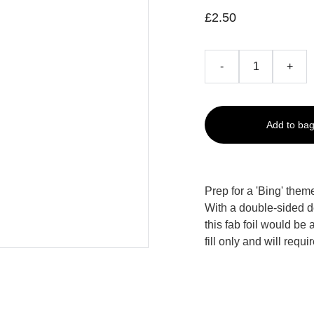
£2.50
-
+
Add to ba
Prep for a 'Bing' them
With a double-sided de
this fab foil would be 
fill only and will requi