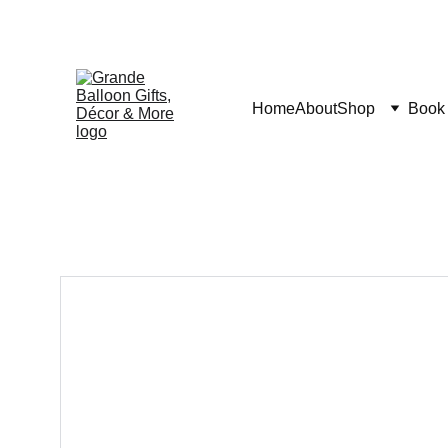
Home
About
Shop
Book 