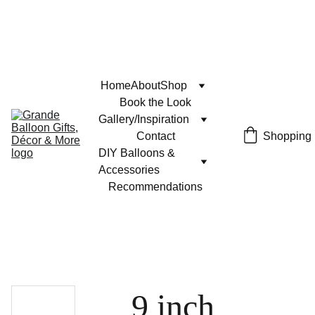
Home
About
Shop
Book the Look
Gallery/Inspiration
Contact
Shopping
DIY Balloons & 
Accessories
Recommendations
9 inch