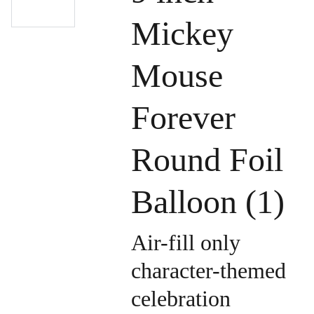
Mickey
Mouse
Forever
Round Foil
Balloon (1)
Air-fill only
character-themed
celebration