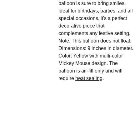
balloon is sure to bring smiles.
Ideal for birthdays, parties, and all
special occasions, it's a perfect
decorative piece that
complements any festive setting.
Note: This balloon does not float.
Dimensions: 9 inches in diameter.
Color: Yellow with multi-color
Mickey Mouse design. The
balloon is air-fill only and will
require
heat sealing
.