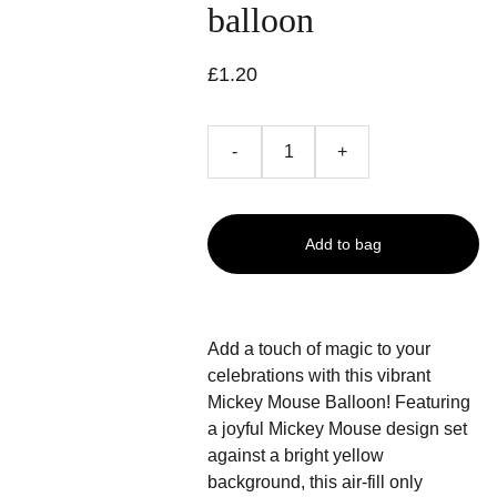
balloon
£1.20
-
+
Add to bag
Add a touch of magic to your
celebrations with this vibrant
Mickey Mouse Balloon! Featuring
a joyful Mickey Mouse design set
against a bright yellow
background, this air-fill only